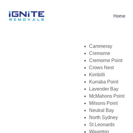
Home
Cammeray
Cremorne
Cremorne Point
Crows Nest
Kirribilli
Kurraba Point
Lavender Bay
McMahons Point
Milsons Point
Neutral Bay
North Sydney
St Leonards
Waverton