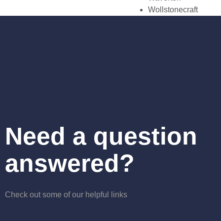
Wollstonecraft
Need a question
answered?
Check out some of our helpful links