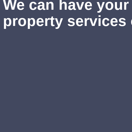
We can have your 
property services