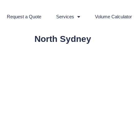
Request a Quote
Services
Volume Calculator
North Sydney