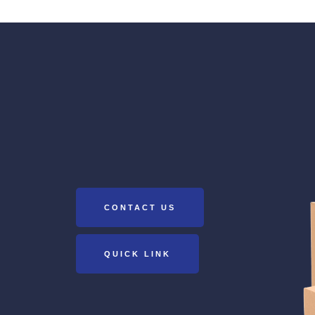
CONTACT US
QUICK LINK