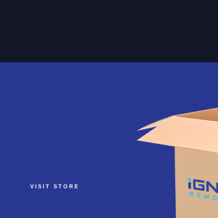
VISIT STORE