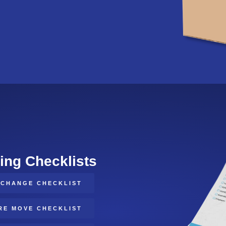
ing Checklists
/CHANGE CHECKLIST
RE MOVE CHECKLIST