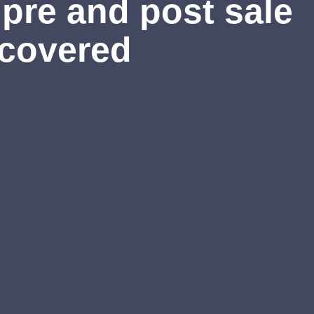
pre and post sale
 covered