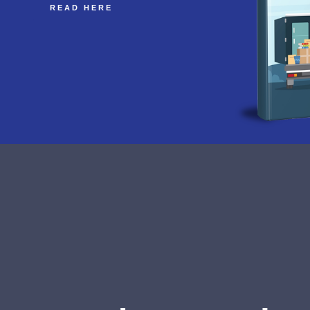
READ HERE