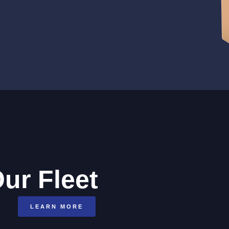
ur Fleet
LEARN MORE