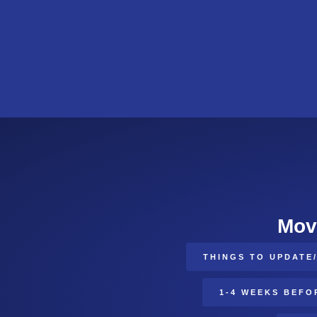
Mov
THINGS TO UPDATE
1-4 WEEKS BEFO