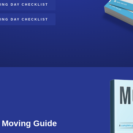
ING DAY CHECKLIST
ING DAY CHECKLIST
Moving Guide