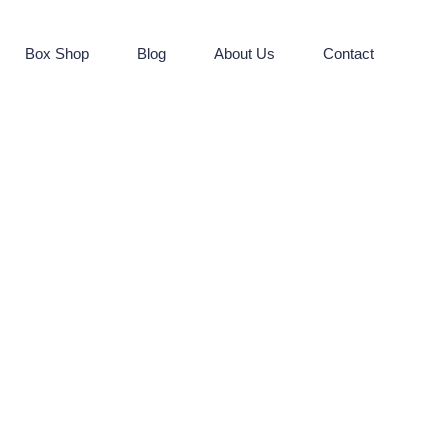
Box Shop
Blog
About Us
Contact