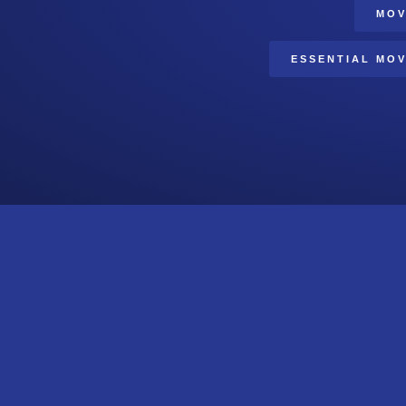
MOV
ESSENTIAL MOV