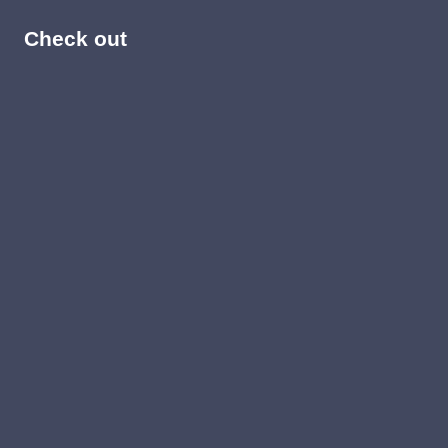
Check out