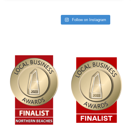
Follow on Instagram