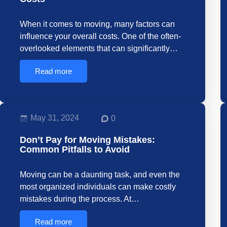
When it comes to moving, many factors can
influence your overall costs. One of the often-
overlooked elements that can significantly…
Read more
May 31, 2024
0
Don’t Pay for Moving Mistakes:
Common Pitfalls to Avoid
Moving can be a daunting task, and even the
most organized individuals can make costly
mistakes during the process. At…
Read more