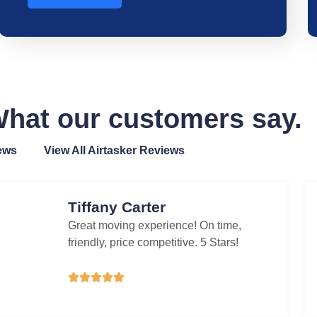
hat our customers say.
ews
View All Airtasker Reviews
Tiffany Carter
Great moving experience! On time,
friendly, price competitive. 5 Stars!




