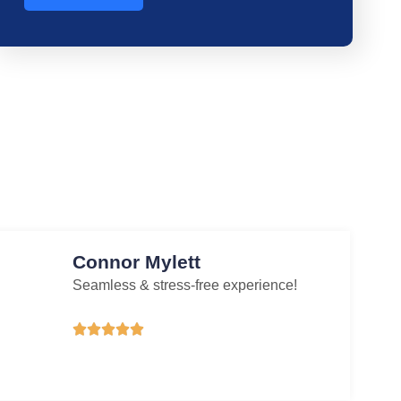
Connor Mylett
Seamless & stress-free experience!




