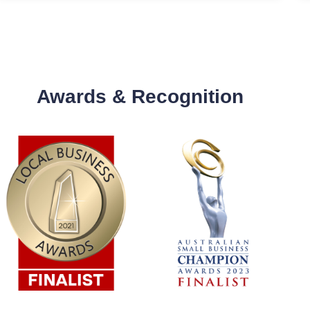
Awards & Recognition