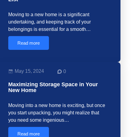
Moving to a new home is a significant
undertaking, and keeping track of your
belongings is essential for a smooth…
Read more
May 15, 2024
0
Maximizing Storage Space in Your
New Home
Moving into a new home is exciting, but once
you start unpacking, you might realize that
you need some ingenious…
Read more