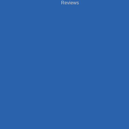
Reviews