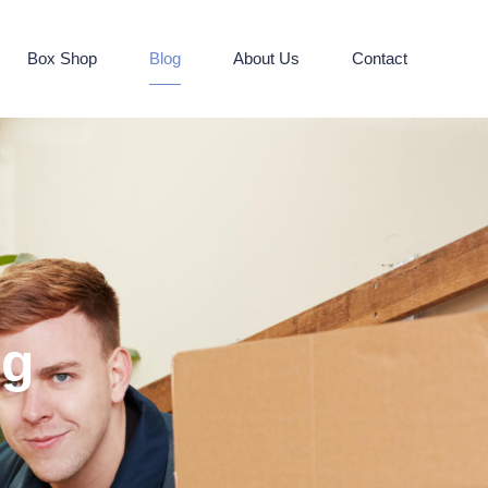
Box Shop
Blog
About Us
Contact
og