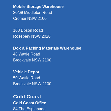
Mobile Storage Warehouse
20/69 Middleton Road
Cromer NSW 2100
103 Epson Road
Rosebery NSW 2020
Box & Packing Materials Warehouse
48 Wattle Road
Brookvale NSW 2100
Vehicle Depot
50 Wattle Road
Brookvale NSW 2100
Gold Coast
Gold Coast Office
84 The Esplanade