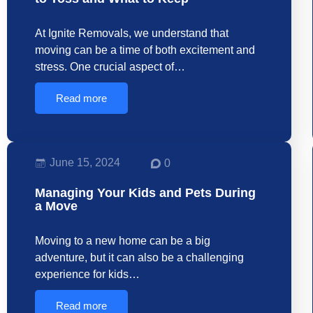
At Ignite Removals, we understand that
moving can be a time of both excitement and
stress. One crucial aspect of…
Read more
June 15, 2024
0
Managing Your Kids and Pets During
a Move
Moving to a new home can be a big
adventure, but it can also be a challenging
experience for kids…
Read more