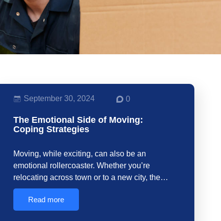
September 30, 2024
0
The Emotional Side of Moving:
Coping Strategies
Moving, while exciting, can also be an
emotional rollercoaster. Whether you’re
relocating across town or to a new city, the…
Read more