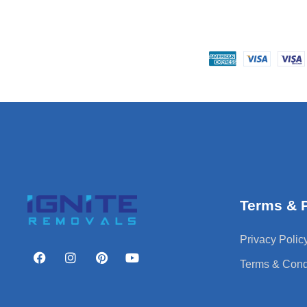
Terms & P
Privacy Polic
Terms & Cond