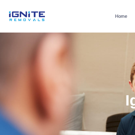
Home
I