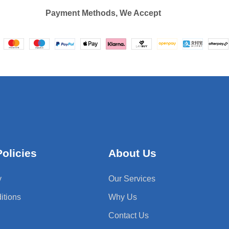
Payment Methods, We Accept
olicies
About Us
y
Our Services
itions
Why Us
Contact Us