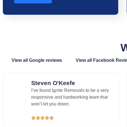
W
View all Google reviews
View all Facebook Revi
Steven O'Keefe
I’ve found Ignite Removals to be a very
responsive and hardworking team that
won’t let you down.




