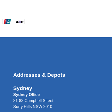
Addresses & Depots
Sydney
Sydney Office
81-83 Campbell Street
Surry Hills NSW 2010