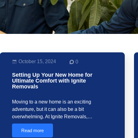
October 15, 2024
0
Setting Up Your New Home for
Ultimate Comfort with Ignite
Removals
Moving to a new home is an exciting
adventure, but it can also be a bit
overwhelming. At Ignite Removals,…
Read more