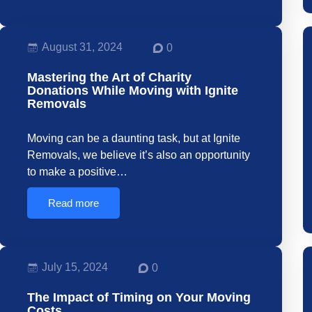
August 31, 2024
0
Mastering the Art of Charity
Donations While Moving with Ignite
Removals
Moving can be a daunting task, but at Ignite
Removals, we believe it’s also an opportunity
to make a positive…
Read more
July 15, 2024
0
The Impact of Timing on Your Moving
Costs