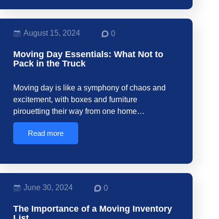
August 15, 2024
0
Moving Day Essentials: What Not to
Pack in the Truck
Moving day is like a symphony of chaos and
excitement, with boxes and furniture
pirouetting their way from one home…
Read more
June 30, 2024
0
The Importance of a Moving Inventory
List