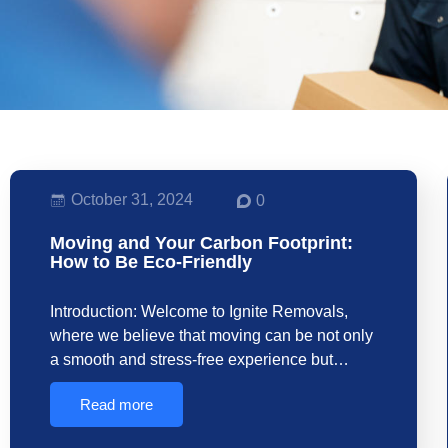
October 31, 2024
0
Moving and Your Carbon Footprint:
How to Be Eco-Friendly
Introduction: Welcome to Ignite Removals,
where we believe that moving can be not only
a smooth and stress-free experience but…
Read more