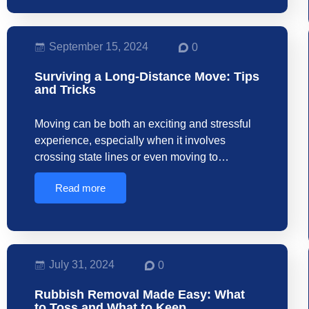
September 15, 2024
0
Surviving a Long-Distance Move: Tips
and Tricks
Moving can be both an exciting and stressful
experience, especially when it involves
crossing state lines or even moving to…
Read more
July 31, 2024
0
Rubbish Removal Made Easy: What
to Toss and What to Keep