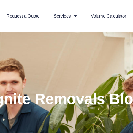
Request a Quote
Services
Volume Calculator
gnite Removals Bl