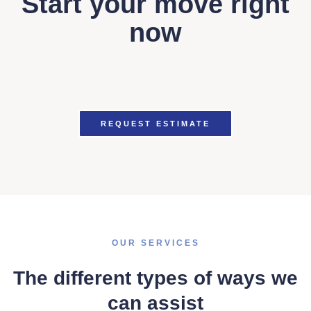
Start your move right
now
REQUEST ESTIMATE
OUR SERVICES
The different types of ways we
can assist