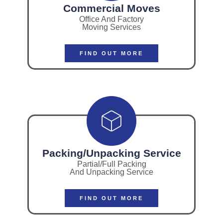
Commercial Moves
Office And Factory
Moving Services
FIND OUT MORE
Packing/Unpacking Service
Partial/Full Packing
And Unpacking Service
FIND OUT MORE