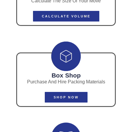
Calculate The Size Of Your Move
CALCULATE VOLUME
Box Shop
Purchase And Hire Packing Materials
SHOP NOW