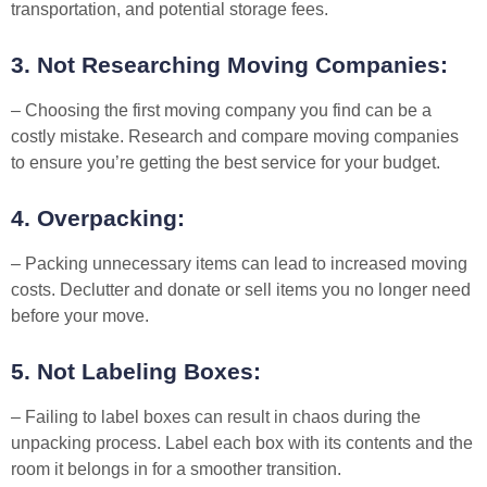
transportation, and potential storage fees.
3. Not Researching Moving Companies:
– Choosing the first moving company you find can be a
costly mistake. Research and compare moving companies
to ensure you’re getting the best service for your budget.
4. Overpacking:
– Packing unnecessary items can lead to increased moving
costs. Declutter and donate or sell items you no longer need
before your move.
5. Not Labeling Boxes:
– Failing to label boxes can result in chaos during the
unpacking process. Label each box with its contents and the
room it belongs in for a smoother transition.