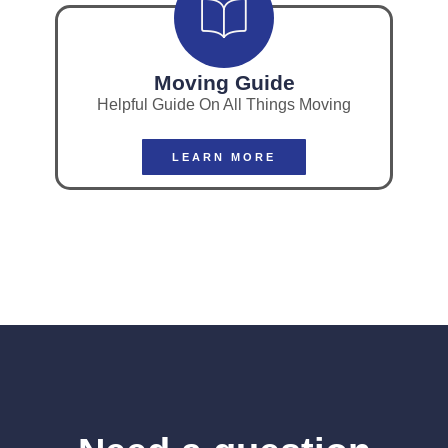
Moving Guide
Helpful Guide On All Things Moving
LEARN MORE