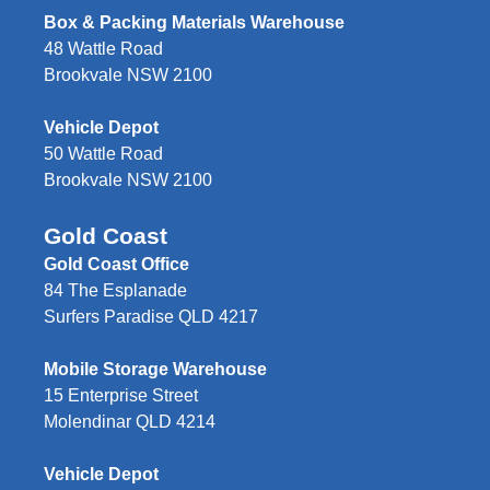
Box & Packing Materials Warehouse
48 Wattle Road
Brookvale NSW 2100
Vehicle Depot
50 Wattle Road
Brookvale NSW 2100
Gold Coast
Gold Coast Office
84 The Esplanade
Surfers Paradise QLD 4217
Mobile Storage Warehouse
15 Enterprise Street
Molendinar QLD 4214
Vehicle Depot