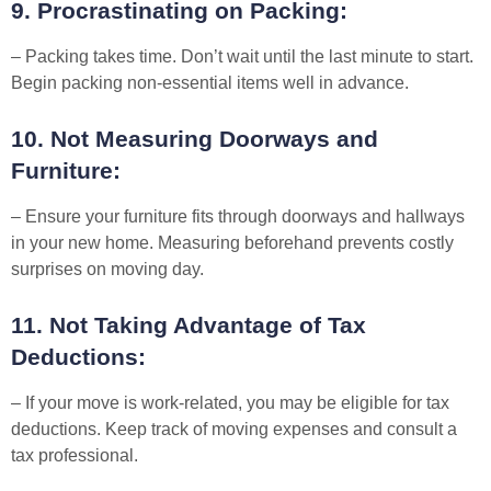
9. Procrastinating on Packing:
– Packing takes time. Don’t wait until the last minute to start.
Begin packing non-essential items well in advance.
10. Not Measuring Doorways and
Furniture:
– Ensure your furniture fits through doorways and hallways
in your new home. Measuring beforehand prevents costly
surprises on moving day.
11. Not Taking Advantage of Tax
Deductions:
– If your move is work-related, you may be eligible for tax
deductions. Keep track of moving expenses and consult a
tax professional.