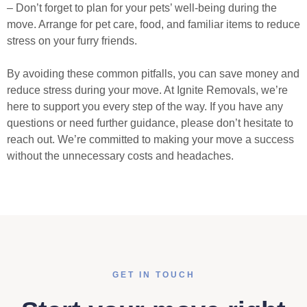
– Don’t forget to plan for your pets’ well-being during the
move. Arrange for pet care, food, and familiar items to reduce
stress on your furry friends.
By avoiding these common pitfalls, you can save money and
reduce stress during your move. At Ignite Removals, we’re
here to support you every step of the way. If you have any
questions or need further guidance, please don’t hesitate to
reach out. We’re committed to making your move a success
without the unnecessary costs and headaches.
GET IN TOUCH