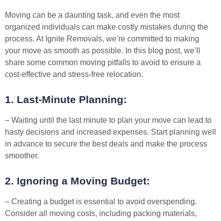
Moving can be a daunting task, and even the most
organized individuals can make costly mistakes during the
process. At Ignite Removals, we’re committed to making
your move as smooth as possible. In this blog post, we’ll
share some common moving pitfalls to avoid to ensure a
cost-effective and stress-free relocation.
1. Last-Minute Planning:
– Waiting until the last minute to plan your move can lead to
hasty decisions and increased expenses. Start planning well
in advance to secure the best deals and make the process
smoother.
2. Ignoring a Moving Budget:
– Creating a budget is essential to avoid overspending.
Consider all moving costs, including packing materials,