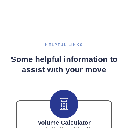
HELPFUL LINKS
Some helpful information to
assist with your move
Volume Calculator