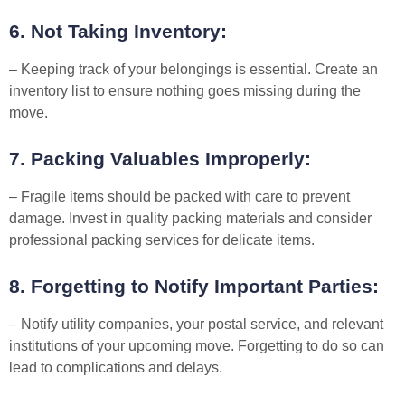
6. Not Taking Inventory:
– Keeping track of your belongings is essential. Create an
inventory list to ensure nothing goes missing during the
move.
7. Packing Valuables Improperly:
– Fragile items should be packed with care to prevent
damage. Invest in quality packing materials and consider
professional packing services for delicate items.
8. Forgetting to Notify Important Parties:
– Notify utility companies, your postal service, and relevant
institutions of your upcoming move. Forgetting to do so can
lead to complications and delays.