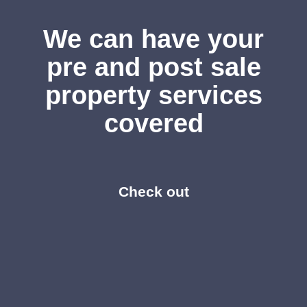
We can have your
pre and post sale
property services
covered
Check out