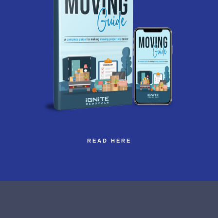
READ HERE