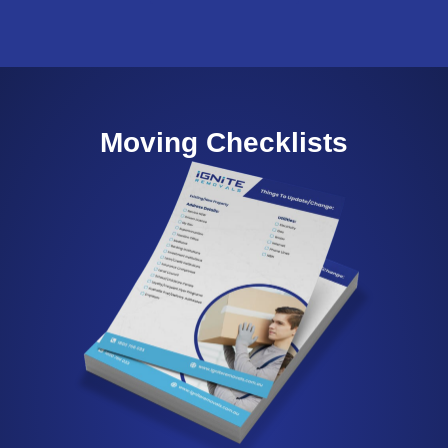
Moving Checklists