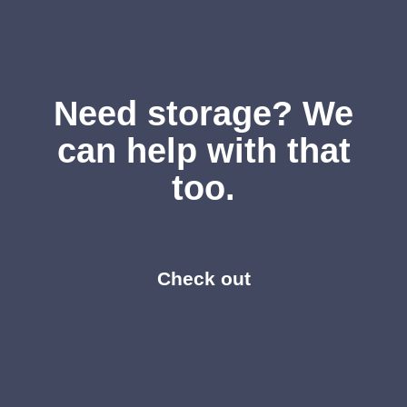
Need storage? We
can help with that
too.
Check out