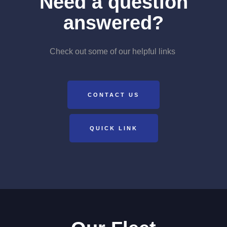
Need a question
answered?
Check out some of our helpful links
CONTACT US
QUICK LINK