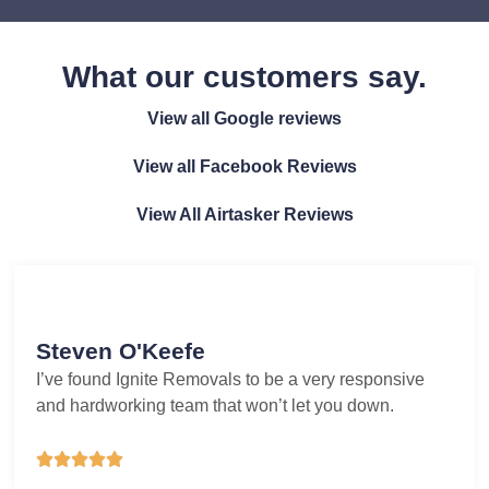
What our customers say.
View all Google reviews
View all Facebook Reviews
View All Airtasker Reviews
Steven O'Keefe
I’ve found Ignite Removals to be a very responsive
and hardworking team that won’t let you down.




