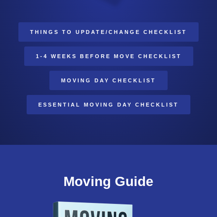
THINGS TO UPDATE/CHANGE CHECKLIST
1-4 WEEKS BEFORE MOVE CHECKLIST
MOVING DAY CHECKLIST
ESSENTIAL MOVING DAY CHECKLIST
Moving Guide