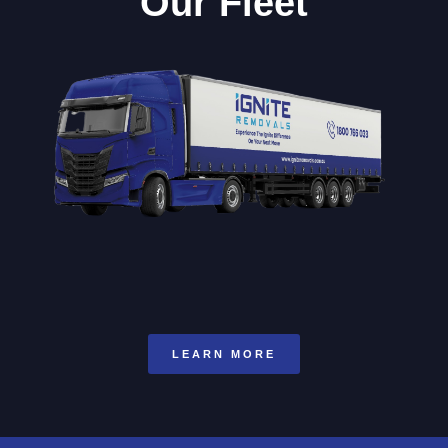
Our Fleet
LEARN MORE