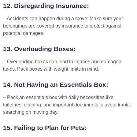
12. Disregarding Insurance:
– Accidents can happen during a move. Make sure your
belongings are covered by insurance to protect against
potential damages.
13. Overloading Boxes:
– Overloading boxes can lead to injuries and damaged
items. Pack boxes with weight limits in mind.
14. Not Having an Essentials Box:
– Pack an essentials box with daily necessities like
toiletries, clothing, and important documents to avoid frantic
searching on moving day.
15. Failing to Plan for Pets: