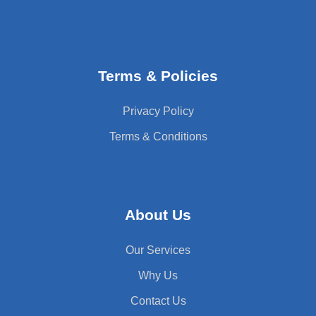
Terms & Policies
Privacy Policy
Terms & Conditions
About Us
Our Services
Why Us
Contact Us