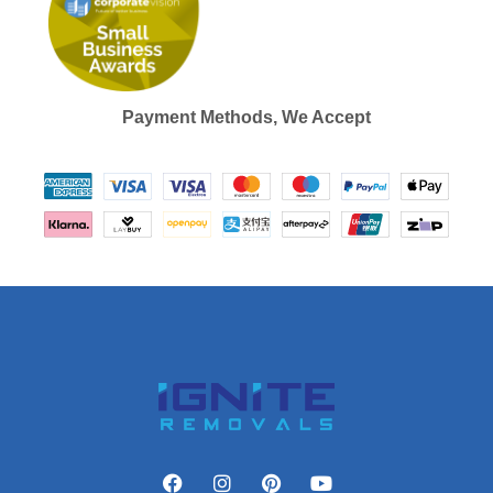
Payment Methods, We Accept