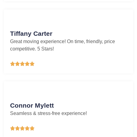
Tiffany Carter
Great moving experience! On time, friendly, price
competitive. 5 Stars!





Connor Mylett
Seamless & stress-free experience!




