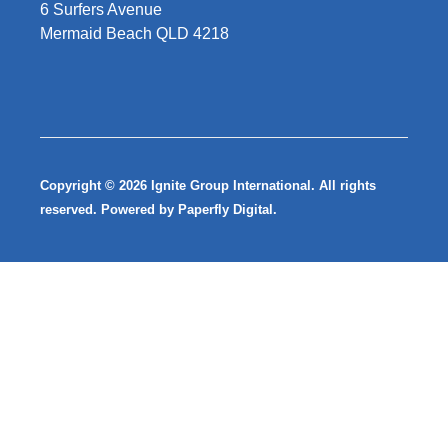
6 Surfers Avenue
Mermaid Beach QLD 4218
Copyright © 2026 Ignite Group International. All rights
reserved. Powered by
Paperfly Digital
.