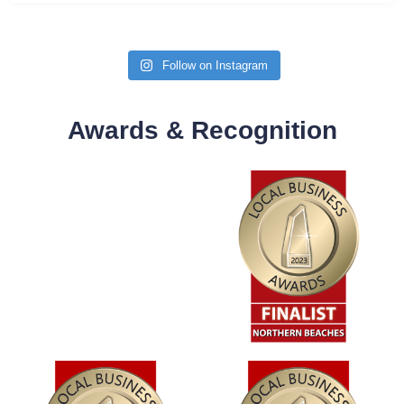
Follow on Instagram
Awards & Recognition