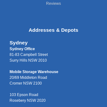
Reviews
Addresses & Depots
Sydney
Sydney Office
81-83 Campbell Street
Surry Hills NSW 2010
Mobile Storage Warehouse
20/69 Middleton Road
Cromer NSW 2100
103 Epson Road
Rosebery NSW 2020