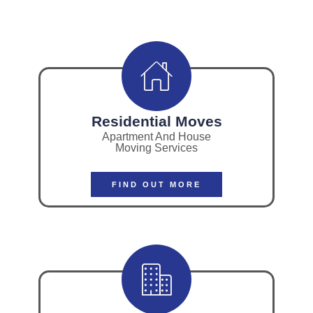
Residential Moves
Apartment And House
Moving Services
FIND OUT MORE