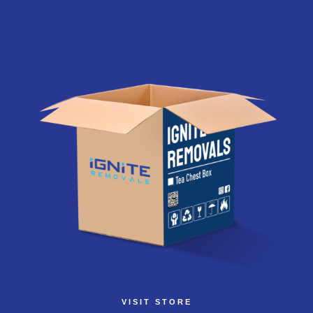
VISIT STORE